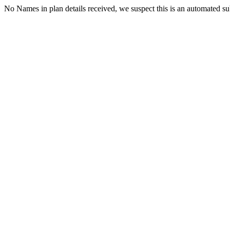
No Names in plan details received, we suspect this is an automated s