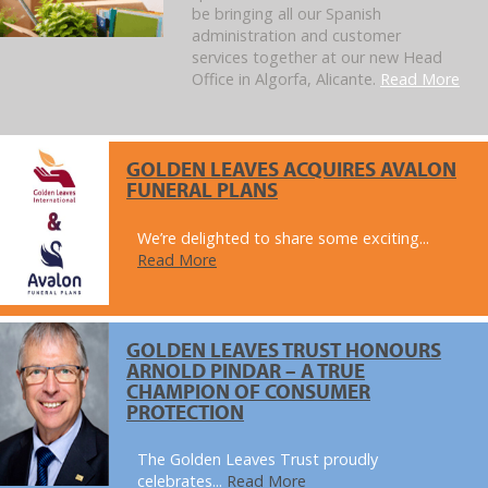
be bringing all our Spanish
administration and customer
services together at our new Head
Office in Algorfa, Alicante.
Read More
GOLDEN LEAVES ACQUIRES AVALON
FUNERAL PLANS
We’re delighted to share some exciting...
Read More
GOLDEN LEAVES TRUST HONOURS
ARNOLD PINDAR – A TRUE
CHAMPION OF CONSUMER
PROTECTION
The Golden Leaves Trust proudly
celebrates...
Read More