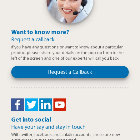
Want to know more?
Request a callback
If you have any questions or want to know about a particular
product please share your details on the pop-up form to the
left of the screen and one of our experts will call you back.
Request a Callback
Get into social
Have your say and stay in touch
With twitter, facebook and LinkdIn accounts, there are now