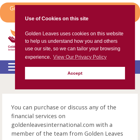
Skip
Golden Leaves Head Office in Spain Moves to
to
Algorfa
content
Use of Cookies on this site
Golden Leaves International
Golden Leaves uses cookies on this website
Helping the ex-pat community
to help us understand how you and others
use our site, so we can tailor your browsing
experience.
View Our Privacy Policy
Accept
Please call us FREE on
8000 98 309
(Spain)
or
+44 208 684 34 64
calling from outside UK
e
c
m
You can purchase or discuss any of the
e
c
financial services on
m
e
goldenleavesinternational.com with a
c
m
member of the team from Golden Leaves
e
c