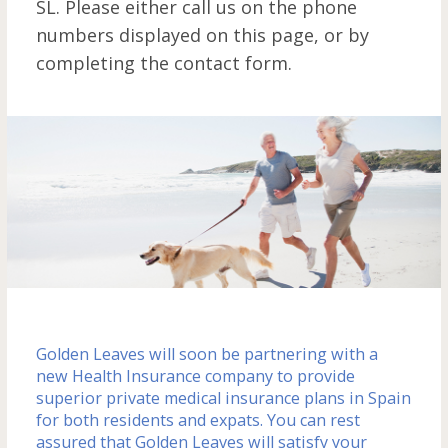
SL. Please either call us on the phone
m
numbers displayed on this page, or by
completing the contact form.
Golden Leaves will soon be partnering with a
new Health Insurance company to provide
superior private medical insurance plans in Spain
for both residents and expats. You can rest
assured that Golden Leaves will satisfy your