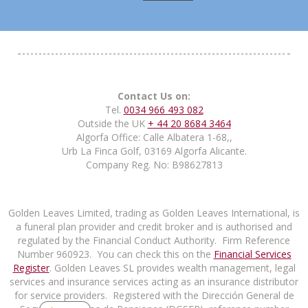
Contact Us on:
Tel.
0034 966 493 082
Outside the UK
+ 44 20 8684 3464
Algorfa Office: Calle Albatera 1-68,,
Urb La Finca Golf, 03169 Algorfa Alicante.
Company Reg. No: B98627813
Golden Leaves Limited, trading as Golden Leaves International, is
a funeral plan provider and credit broker and is authorised and
regulated by the Financial Conduct Authority. Firm Reference
Number 960923. You can check this on the
Financial Services
Register
. Golden Leaves SL provides wealth management, legal
services and insurance services acting as an insurance distributor
for service providers. Registered with the Dirección General de