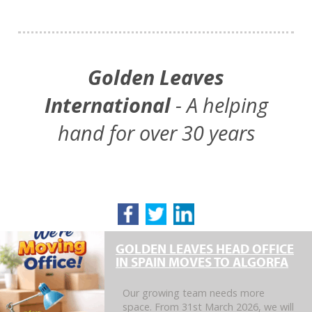
Golden Leaves
International
- A helping
hand for over 30 years
GOLDEN LEAVES HEAD OFFICE
IN SPAIN MOVES TO ALGORFA
Our growing team needs more
space. From 31st March 2026, we will