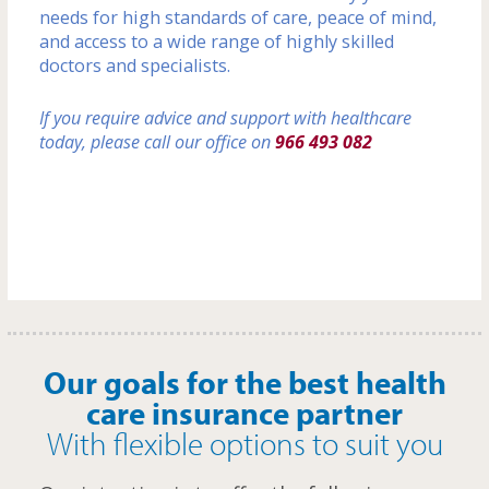
needs for high standards of care, peace of mind,
and access to a wide range of highly skilled
doctors and specialists.
If you require advice and support with healthcare
today, please call our office on
966 493 082
Our goals for the best health
care insurance partner
With flexible options to suit you