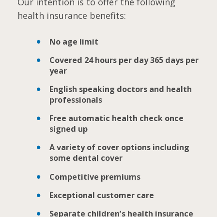
Our intention is to offer the following
health insurance benefits:
No age limit
Covered 24 hours per day 365 days per
year
English speaking doctors and health
professionals
Free automatic health check once
signed up
A variety of cover options including
some dental cover
Competitive premiums
Exceptional customer care
Separate children’s health insurance