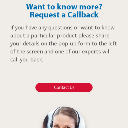
Want to know more?
Request a Callback
If you have any questions or want to know
about a particular product please share
your details on the pop-up form to the left
of the screen and one of our experts will
call you back.
Contact Us