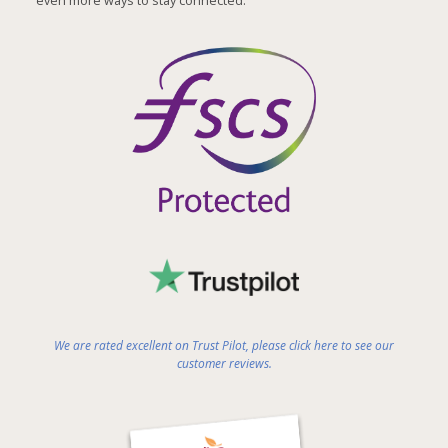
even more ways to stay connected.
We are rated excellent on Trust Pilot, please click here to see our
customer reviews.