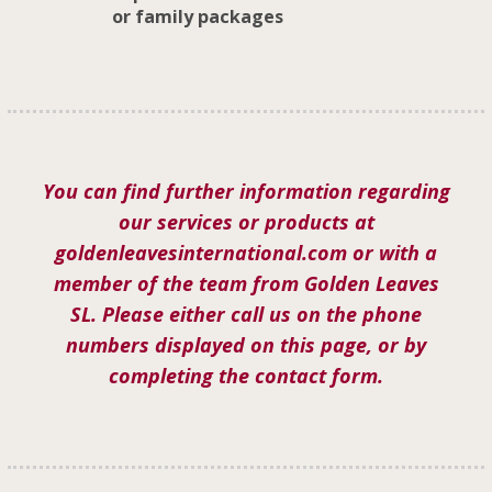
or family packages
You can find further information regarding
our services or products at
goldenleavesinternational.com or with a
member of the team from Golden Leaves
SL. Please either call us on the phone
numbers displayed on this page, or by
completing the contact form.