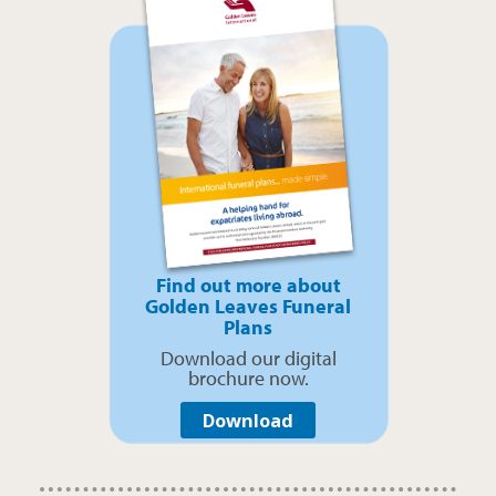
Find out more about
Golden Leaves Funeral
Plans
Download our digital
brochure now.
Download