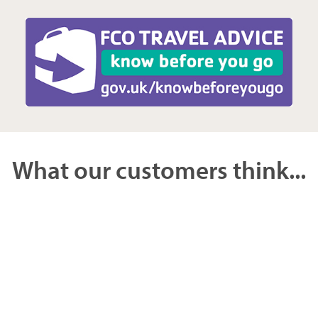
What our customers think...