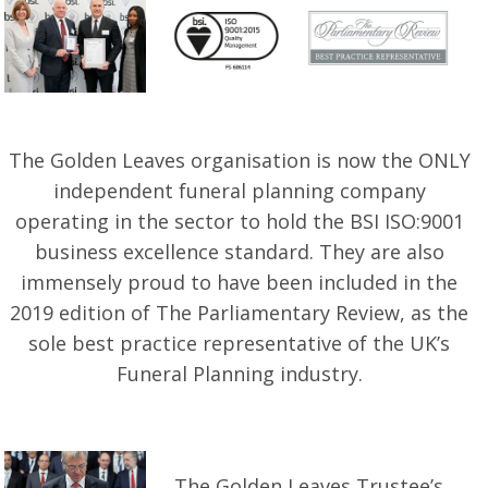
The Golden Leaves organisation is now the ONLY
independent funeral planning company
operating in the sector to hold the BSI ISO:9001
business excellence standard. They are also
immensely proud to have been included in the
2019 edition of The Parliamentary Review, as the
sole best practice representative of the UK’s
Funeral Planning industry.
The Golden Leaves Trustee’s