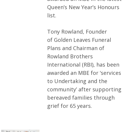
Queen’s New Year’s Honours
list.
Tony Rowland, Founder
of Golden Leaves Funeral
Plans and Chairman of
Rowland Brothers
International (RBI), has been
awarded an MBE for ‘services
to Undertaking and the
community’ after supporting
bereaved families through
grief for 65 years.