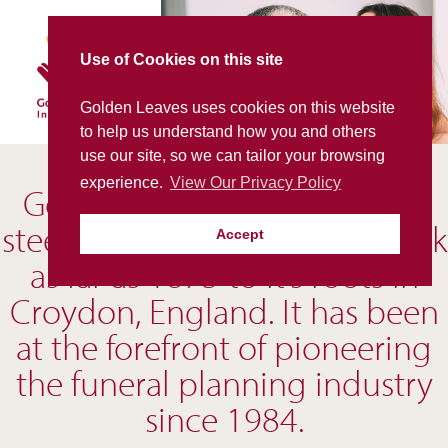
Skip
to
content
Use of Cookies on this site
Golden Leaves uses cookies on this website
to help us understand how you and others
use our site, so we can tailor your browsing
experience.
View Our Privacy Policy
Golden Leaves is a company
steeped in history, tracing back
Accept
as far as 1875 to it’s roots in
Croydon, England. It has been
at the forefront of pioneering
the funeral planning industry
since 1984.