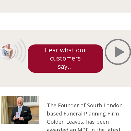
Hear what our
customers
say...
The Founder of South London
based Funeral Planning Firm
Golden Leaves, has been
awarded an MBE in the latest