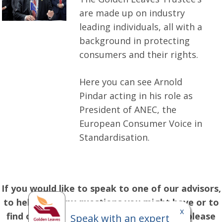
are made up on industry
leading individuals, all with a
background in protecting
consumers and their rights.
Here you can see Arnold
Pindar acting in his role as
President of ANEC, the
European Consumer Voice in
Standardisation.
If you would like to speak to one of our advisors,
to help with any questions you might have or to
x
find out more about our range of plans, please
Speak with an expert