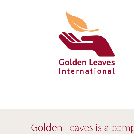
Skip
to
content
Golden Leaves is a compa