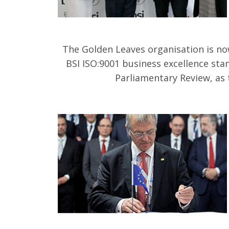
The Golden Leaves organisation is no
BSI ISO:9001 business excellence sta
Parliamentary Review, as 