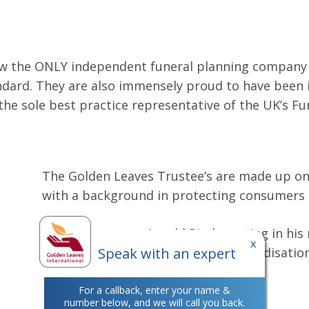
w the ONLY independent funeral planning company o
ndard. They are also immensely proud to have been i
the sole best practice representative of the UK’s Fu
The Golden Leaves Trustee’s are made up on i
with a background in protecting consumers a
Here you can see Arnold Pindar acting in his 
x
Speak with an expert
European Consumer Voice in Standardisation
For a callback, enter your name &
number below, and we will call you back.