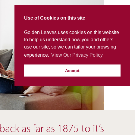
Use of Cookies on this site
Golden Leaves uses cookies on this website
to help us understand how you and others
use our site, so we can tailor your browsing
experience.
View Our Privacy Policy
Accept
ck as far as 1875 to it’s