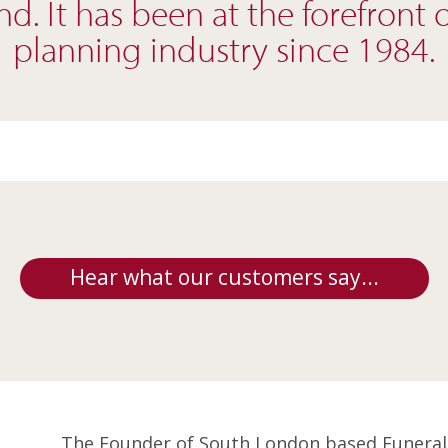
d. It has been at the forefront 
planning industry since 1984.
Hear what our customers say...
The Founder of South London based Funeral