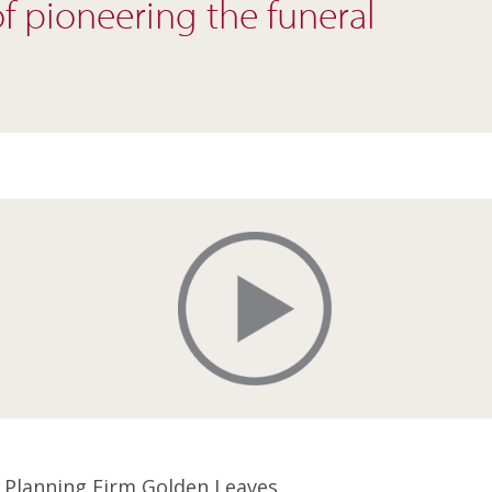
of pioneering the funeral
 Planning Firm Golden Leaves,