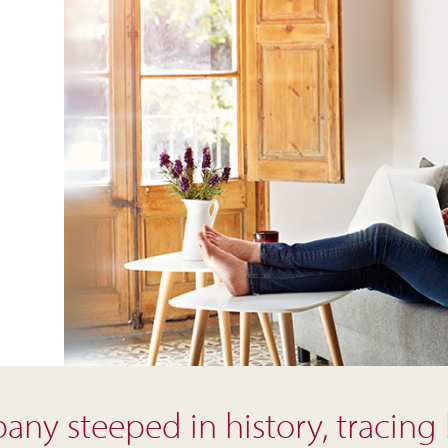
ny steeped in history, tracing ba