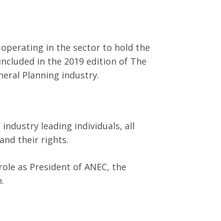
perating in the sector to hold the
ncluded in the 2019 edition of The
neral Planning industry.
ndustry leading individuals, all
nd their rights.
role as President of ANEC, the
.