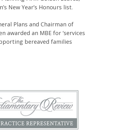
’s New Year’s Honours list.
eral Plans and Chairman of
een awarded an MBE for ‘services
pporting bereaved families