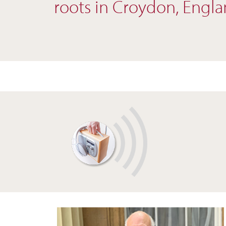
roots in Croydon, Englan