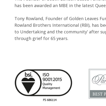
has been awarded an MBE in the latest Queen
Tony Rowland, Founder of Golden Leaves Fun
Rowland Brothers International (RBI), has b
to Undertaking and the community’ after su
through grief for 65 years.