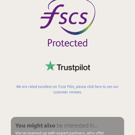
We are rated excellent on Trust Pilot, please click here to see our
customer reviews.
You might also
be interested in...
We've teamed up with expert partners, who offer