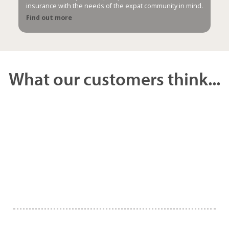
insurance with the needs of the expat community in mind.
Find out more
What our customers think...