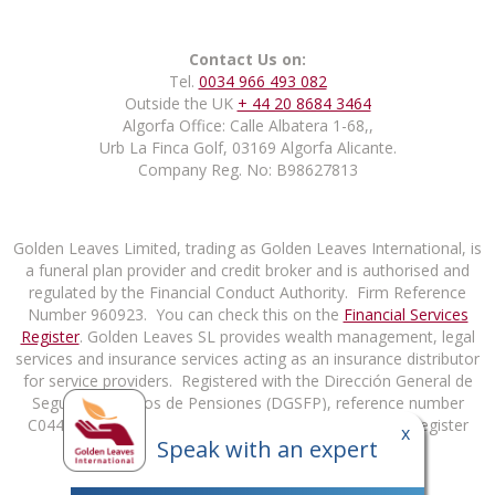
Contact Us on:
Tel.
0034 966 493 082
Outside the UK
+ 44 20 8684 3464
Algorfa Office: Calle Albatera 1-68,,
Urb La Finca Golf, 03169 Algorfa Alicante.
Company Reg. No: B98627813
Golden Leaves Limited, trading as Golden Leaves International, is
a funeral plan provider and credit broker and is authorised and
regulated by the Financial Conduct Authority. Firm Reference
Number 960923. You can check this on the
Financial Services
Register
. Golden Leaves SL provides wealth management, legal
services and insurance services acting as an insurance distributor
for service providers. Registered with the Dirección General de
Seguros y Fondos de Pensiones (DGSFP), reference number
C0448B98627813. You can check this on the DGSFP Register
x
Speak with an expert
at
http://rrpp.dgsfp.mineco.es/Mediador
.