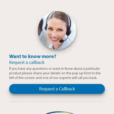
Want to know more?
Request a callback
If you have any questions or want to know about a particular
product please share your details on the pop-up form to the
left of the screen and one of our experts will call you back.
Request a Callback