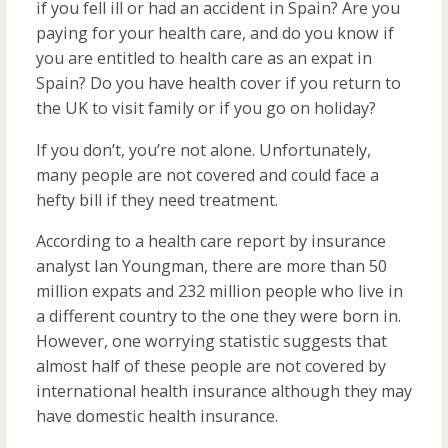
if you fell ill or had an accident in Spain? Are you
paying for your health care, and do you know if
you are entitled to health care as an expat in
Spain? Do you have health cover if you return to
the UK to visit family or if you go on holiday?
If you don’t, you’re not alone. Unfortunately,
many people are not covered and could face a
hefty bill if they need treatment.
According to a health care report by insurance
analyst Ian Youngman, there are more than 50
million expats and 232 million people who live in
a different country to the one they were born in.
However, one worrying statistic suggests that
almost half of these people are not covered by
international health insurance although they may
have domestic health insurance.