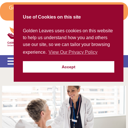
Skip
Golden Leaves Head Office in Spain Moves to
to
Algorfa
content
Use of Cookies on this site
Golden Leaves International
Golden Leaves uses cookies on this website
Helping the ex-pat community
to help us understand how you and others
use our site, so we can tailor your browsing
experience.
View Our Privacy Policy
Accept
Please call us FREE on
8000 98 309
(Spain)
or
+44 208 684 34 64
calling from outside UK
e
c
m
e
c
m
e
c
m
e
c