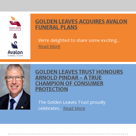
GOLDEN LEAVES ACQUIRES AVALON
FUNERAL PLANS
We’re delighted to share some exciting...
Read More
GOLDEN LEAVES TRUST HONOURS
ARNOLD PINDAR – A TRUE
CHAMPION OF CONSUMER
PROTECTION
The Golden Leaves Trust proudly
celebrates...
Read More