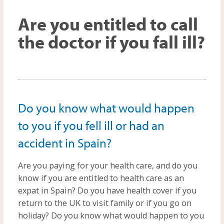
m
Are you entitled to call
the doctor if you fall ill?
Do you know what would happen
to you if you fell ill or had an
accident in Spain?
Are you paying for your health care, and do you
know if you are entitled to health care as an
expat in Spain? Do you have health cover if you
return to the UK to visit family or if you go on
holiday? Do you know what would happen to you