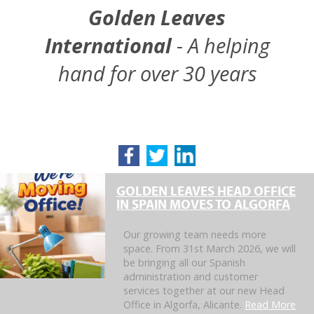
Golden Leaves
International
- A helping
hand for over 30 years
GOLDEN LEAVES HEAD OFFICE
IN SPAIN MOVES TO ALGORFA
Our growing team needs more
space. From 31st March 2026, we will
be bringing all our Spanish
administration and customer
services together at our new Head
Office in Algorfa, Alicante.
Read More