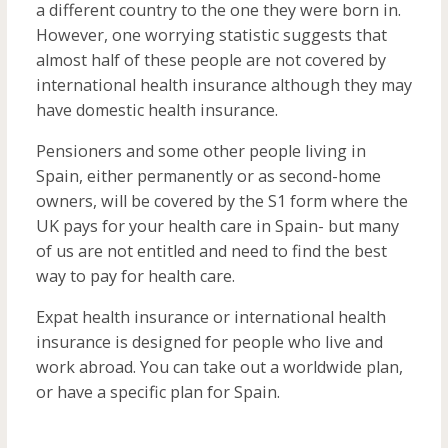
a different country to the one they were born in.
However, one worrying statistic suggests that
almost half of these people are not covered by
international health insurance although they may
have domestic health insurance.
Pensioners and some other people living in
Spain, either permanently or as second-home
owners, will be covered by the S1 form where the
UK pays for your health care in Spain- but many
of us are not entitled and need to find the best
way to pay for health care.
Expat health insurance or international health
insurance is designed for people who live and
work abroad. You can take out a worldwide plan,
or have a specific plan for Spain.