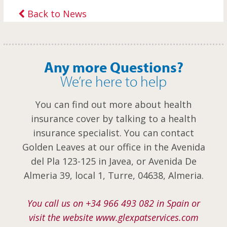
Back to News
Any more Questions?
We’re here to help
You can find out more about health
insurance cover by talking to a health
insurance specialist. You can contact
Golden Leaves at our office in the Avenida
del Pla 123-125 in Javea, or Avenida De
Almeria 39, local 1, Turre, 04638, Almeria.
You call us on +34 966 493 082 in Spain or
visit the website www.glexpatservices.com