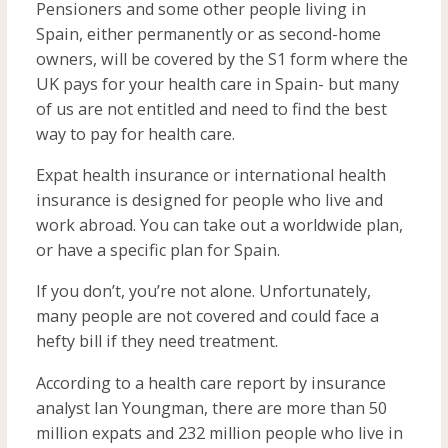
Pensioners and some other people living in
Spain, either permanently or as second-home
owners, will be covered by the S1 form where the
UK pays for your health care in Spain- but many
of us are not entitled and need to find the best
way to pay for health care.
Expat health insurance or international health
insurance is designed for people who live and
work abroad. You can take out a worldwide plan,
or have a specific plan for Spain.
If you don’t, you’re not alone. Unfortunately,
many people are not covered and could face a
hefty bill if they need treatment.
According to a health care report by insurance
analyst Ian Youngman, there are more than 50
million expats and 232 million people who live in