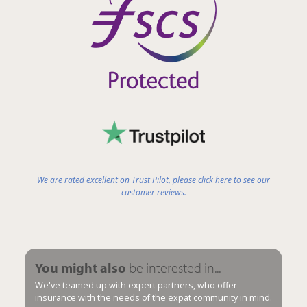
We are rated excellent on Trust Pilot, please click here to see our
customer reviews.
You might also
be interested in...
We've teamed up with expert partners, who offer
insurance with the needs of the expat community in mind.