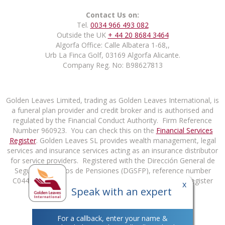
Contact Us on:
Tel.
0034 966 493 082
Outside the UK
+ 44 20 8684 3464
Algorfa Office: Calle Albatera 1-68,,
Urb La Finca Golf, 03169 Algorfa Alicante.
Company Reg. No: B98627813
Golden Leaves Limited, trading as Golden Leaves International, is
a funeral plan provider and credit broker and is authorised and
regulated by the Financial Conduct Authority. Firm Reference
Number 960923. You can check this on the
Financial Services
Register
. Golden Leaves SL provides wealth management, legal
services and insurance services acting as an insurance distributor
for service providers. Registered with the Dirección General de
Seguros y Fondos de Pensiones (DGSFP), reference number
C0448B98627813. You can check this on the DGSFP Register
x
Speak with an expert
at
http://rrpp.dgsfp.mineco.es/Mediador
.
For a callback, enter your name &