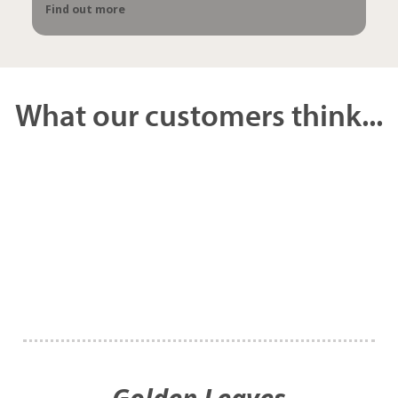
Find out more
What our customers think...
Golden Leaves