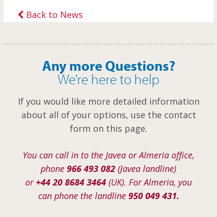
Back to News
Any more Questions?
We’re here to help
If you would like more detailed information
about all of your options, use the contact
form on this page.
You can call in to the Javea or Almeria office,
phone
966 493 082
(Javea landline)
or
+44 20 8684 3464
(UK). For Almeria, you
can phone the landline
950 049 431.