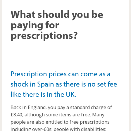
m
What should you be
paying for
prescriptions?
Prescription prices can come as a
shock in Spain as there is no set fee
like there is in the UK.
Back in England, you pay a standard charge of
£8.40, although some items are free. Many
people are also entitled to free prescriptions
including over-60s; people with disabilities;