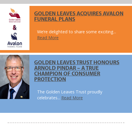
GOLDEN LEAVES ACQUIRES AVALON
FUNERAL PLANS
We’re delighted to share some exciting...
Read More
GOLDEN LEAVES TRUST HONOURS
ARNOLD PINDAR – A TRUE
CHAMPION OF CONSUMER
PROTECTION
The Golden Leaves Trust proudly
celebrates...
Read More