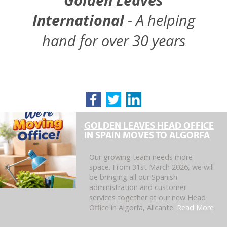
International
- A helping
hand for over 30 years
GOLDEN LEAVES HEAD OFFICE
IN SPAIN MOVES TO ALGORFA
Our growing team needs more
space. From 31st March 2026, we will
be bringing all our Spanish
administration and customer
services together at our new Head
Office in Algorfa, Alicante.
Read More