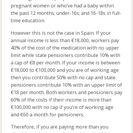
pregnant women or who’ve had a baby within
the past 12 months; under-16s; and 16-18s in full-
time education.
However this is not the case in Spain. If your
annual income is less than €18,000, workers pay
40% of the cost of the medication with no upper
limit while state pensioners contribute 10% with
a cap of €8 per month. If your income is between
€18,000 to €100,000 and you are of working age
then you contribute 50% with no cap and state
pensioners contribute 10% with an upper limit of
€18 per month. Both workers and pensioners pay
60% of the costs if their income is more than
€100,000 with no cap if you’re of working age
and €60 a month for pensioners.
Therefore, if you are paying more than you