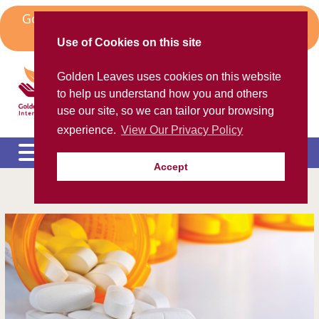
Skip
Golden Leaves Head Office in Spain Moves to
to
Algorfa
content
Use of Cookies on this site
Golden Leaves International
Golden Leaves uses cookies on this website
Helping the ex-pat community
to help us understand how you and others
use our site, so we can tailor your browsing
experience.
View Our Privacy Policy
Accept
Please call us FREE on
8000 98 309
(Spain)
or
+44 208 684 34 64
calling from outside UK
e
c
m
e
c
m
e
c
m
e
c