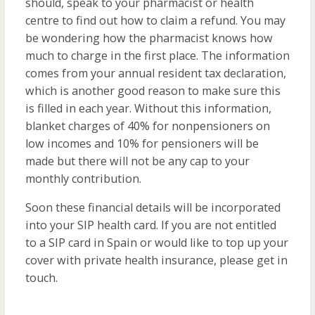
should, speak to your pharmacist or health
centre to find out how to claim a refund. You may
be wondering how the pharmacist knows how
much to charge in the first place. The information
comes from your annual resident tax declaration,
which is another good reason to make sure this
is filled in each year. Without this information,
blanket charges of 40% for nonpensioners on
low incomes and 10% for pensioners will be
made but there will not be any cap to your
monthly contribution.
Soon these financial details will be incorporated
into your SIP health card. If you are not entitled
to a SIP card in Spain or would like to top up your
cover with private health insurance, please get in
touch.