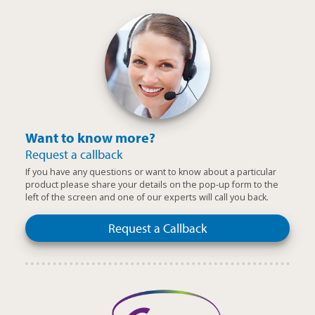
Want to know more?
Request a callback
If you have any questions or want to know about a particular
product please share your details on the pop-up form to the
left of the screen and one of our experts will call you back.
Request a Callback