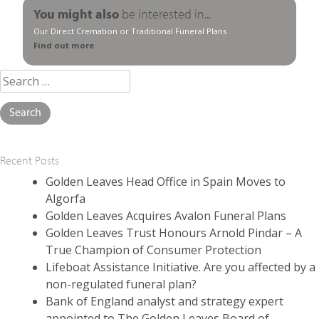
You might also
be interested in...
Our Direct Cremation or Traditional Funeral Plans
Find out more
Search
for:
Recent Posts
Golden Leaves Head Office in Spain Moves to
Algorfa
Golden Leaves Acquires Avalon Funeral Plans
Golden Leaves Trust Honours Arnold Pindar – A
True Champion of Consumer Protection
Lifeboat Assistance Initiative. Are you affected by a
non-regulated funeral plan?
Bank of England analyst and strategy expert
appointed to The Golden Leaves Board of