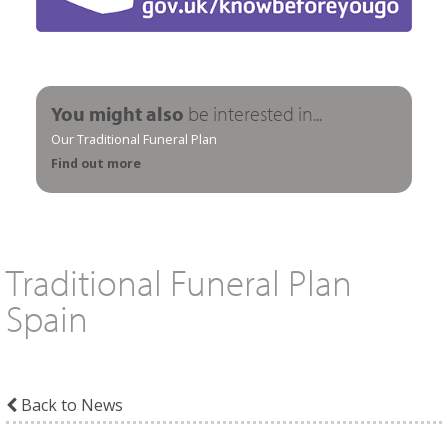
You might also
be interested in...
Our Traditional Funeral Plan
Find out more
Traditional Funeral Plan
Spain
Back to News