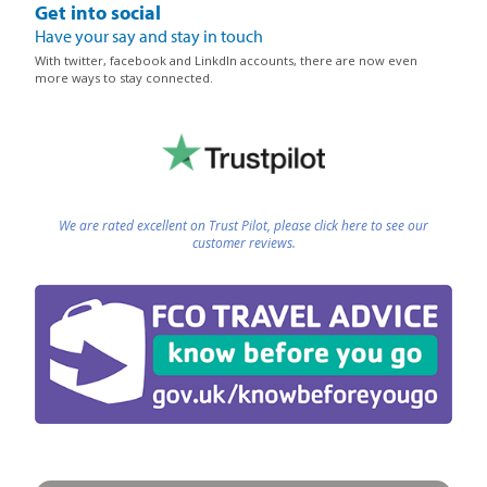
Get into social
Have your say and stay in touch
With twitter, facebook and LinkdIn accounts, there are now even
more ways to stay connected.
We are rated excellent on Trust Pilot, please click here to see our
customer reviews.