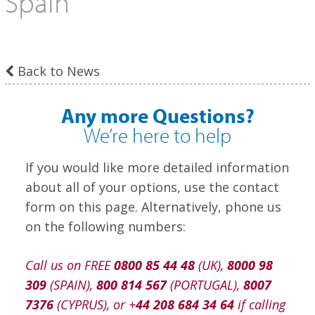
Spain
Back to News
Any more Questions?
We’re here to help
If you would like more detailed information
about all of your options, use the contact
form on this page. Alternatively, phone us
on the following numbers:
Call us on FREE
0800 85 44 48
(UK),
8000 98
309
(SPAIN),
800 814 567
(PORTUGAL),
8007
7376
(CYPRUS), or +
44 208 684 34 64
if calling