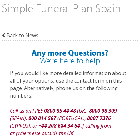
Simple Funeral Plan Spain
Back to News
Any more Questions?
We’re here to help
If you would like more detailed information about
all of your options, use the contact form on this
page. Alternatively, phone us on the following
numbers:
Call us on FREE
0800 85 44 48
(UK),
8000 98 309
(SPAIN),
800 814 567
(PORTUGAL),
8007 7376
(CYPRUS), or +
44 208 684 34 64
if calling from
anywhere else outside the UK