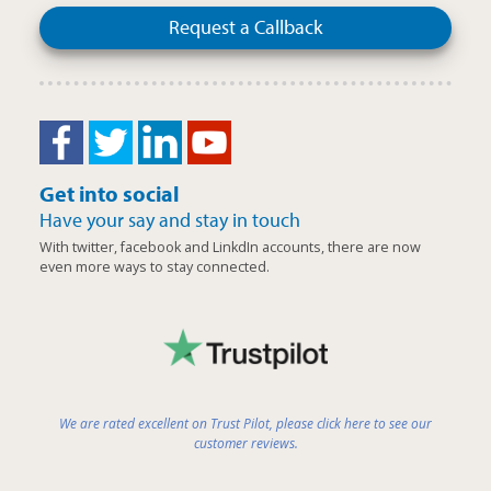
Request a Callback
Get into social
Have your say and stay in touch
With twitter, facebook and LinkdIn accounts, there are now
even more ways to stay connected.
We are rated excellent on Trust Pilot, please click here to see our
customer reviews.