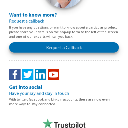
Want to know more?
Request a callback
If you have any questions or want to know about a particular product
please share your details on the pop-up form to the left of the screen
and one of our experts will call you back.
Request a Callback
Get into social
Have your say and stay in touch
With twitter, facebook and LinkdIn accounts, there are now even
more ways to stay connected.