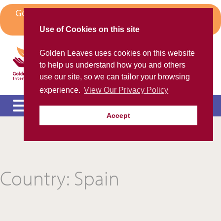
Skip
Golden Leaves Head Office in Spain Moves to
to
Algorfa
content
Use of Cookies on this site
Golden Leaves International
Golden Leaves uses cookies on this website
Helping the ex-pat community
to help us understand how you and others
use our site, so we can tailor your browsing
experience.
View Our Privacy Policy
Accept
Please call us FREE on
8000 98 309
(Spain)
or
+44 208 684 34 64
calling from outside UK
e
c
m
Country:
Spain
e
c
m
e
c
m
e
c