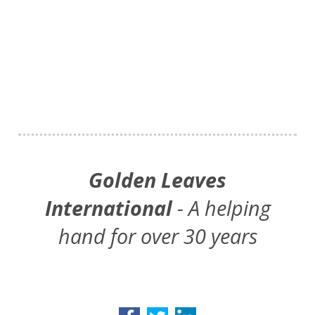
Golden Leaves
International
- A helping
hand for over 30 years