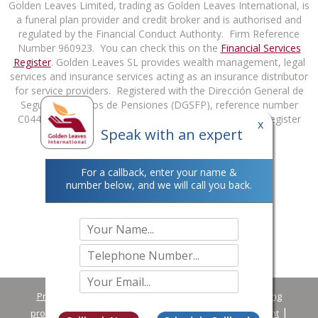
Golden Leaves Limited, trading as Golden Leaves International, is
a funeral plan provider and credit broker and is authorised and
regulated by the Financial Conduct Authority. Firm Reference
Number 960923. You can check this on the
Financial Services
Register
. Golden Leaves SL provides wealth management, legal
services and insurance services acting as an insurance distributor
for service providers. Registered with the Dirección General de
Seguros y Fondos de Pensiones (DGSFP), reference number
C0448B98627813. You can check this on the DGSFP Register
x
Speak with an expert
at
http://rrpp.dgsfp.mineco.es/Mediador
.
For a callback, enter your name &
number below, and we will call you back.
Privacy Policy
Terms & Conditions
Complaint handling
procedure summary
Making a Data Protection Complaint