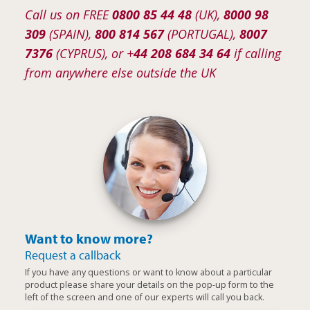
Call us on FREE
0800 85 44 48
(UK),
8000 98
309
(SPAIN),
800 814 567
(PORTUGAL),
8007
7376
(CYPRUS), or +
44 208 684 34 64
if calling
from anywhere else outside the UK
Want to know more?
Request a callback
If you have any questions or want to know about a particular
product please share your details on the pop-up form to the
left of the screen and one of our experts will call you back.