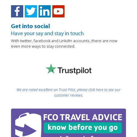
Get into social
Have your say and stay in touch
With twitter, facebook and LinkdIn accounts, there are now
even more ways to stay connected.
We are rated excellent on Trust Pilot, please click here to see our
customer reviews.