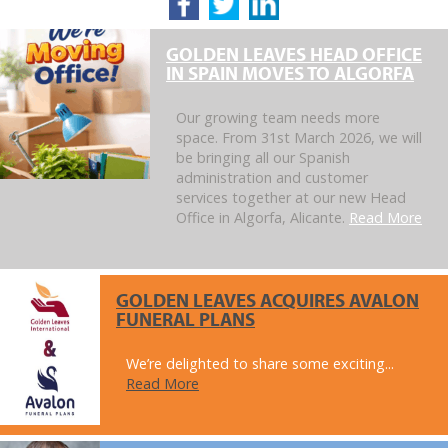
GOLDEN LEAVES HEAD OFFICE
IN SPAIN MOVES TO ALGORFA
Our growing team needs more
space. From 31st March 2026, we will
be bringing all our Spanish
administration and customer
services together at our new Head
Office in Algorfa, Alicante.
Read More
GOLDEN LEAVES ACQUIRES AVALON
FUNERAL PLANS
We’re delighted to share some exciting...
Read More