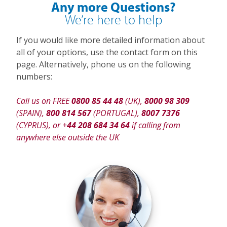
Any more Questions?
We’re here to help
If you would like more detailed information about
all of your options, use the contact form on this
page. Alternatively, phone us on the following
numbers:
Call us on FREE
0800 85 44 48
(UK),
8000 98 309
(SPAIN),
800 814 567
(PORTUGAL),
8007 7376
(CYPRUS), or +
44 208 684 34 64
if calling from
anywhere else outside the UK