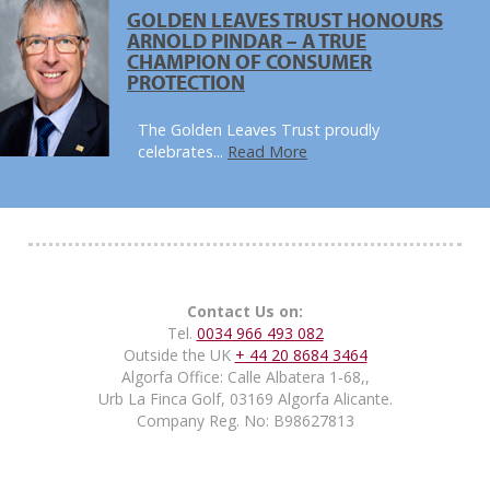
GOLDEN LEAVES TRUST HONOURS
ARNOLD PINDAR – A TRUE
CHAMPION OF CONSUMER
PROTECTION
The Golden Leaves Trust proudly
celebrates...
Read More
Contact Us on:
Tel.
0034 966 493 082
Outside the UK
+ 44 20 8684 3464
Algorfa Office: Calle Albatera 1-68,,
Urb La Finca Golf, 03169 Algorfa Alicante.
Company Reg. No: B98627813