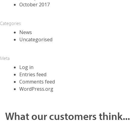
October 2017
Categories
News
Uncategorised
Meta
Log in
Entries feed
Comments feed
WordPress.org
What our customers think...