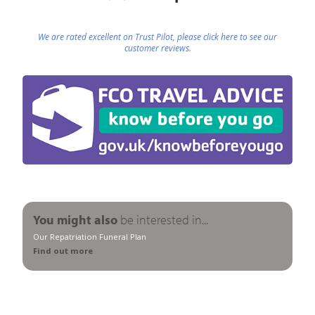
We are rated excellent on Trust Pilot, please click here to see our
customer reviews.
You might also
be interested in...
Our Repatriation Funeral Plan
Find out more