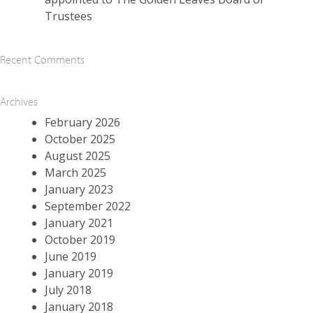
Trustees
Recent Comments
Archives
February 2026
October 2025
August 2025
March 2025
January 2023
September 2022
January 2021
October 2019
June 2019
January 2019
July 2018
January 2018