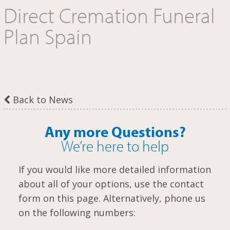
Direct Cremation Funeral
m
Plan Spain
Back to News
Any more Questions?
We’re here to help
If you would like more detailed information
about all of your options, use the contact
form on this page. Alternatively, phone us
on the following numbers: