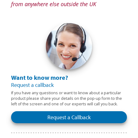
from anywhere else outside the UK
Want to know more?
Request a callback
If you have any questions or want to know about a particular
product please share your details on the pop-up form to the
left of the screen and one of our experts will call you back.
Request a Callback