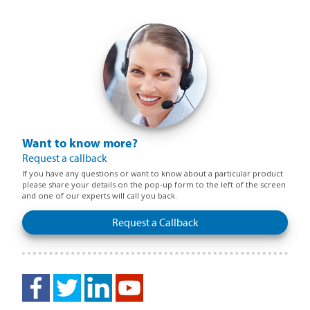
Want to know more?
Request a callback
If you have any questions or want to know about a particular product
please share your details on the pop-up form to the left of the screen
and one of our experts will call you back.
Request a Callback