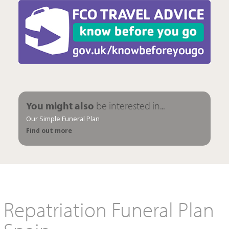
You might also
be interested in...
Our Simple Funeral Plan
Find out more
Repatriation Funeral Plan