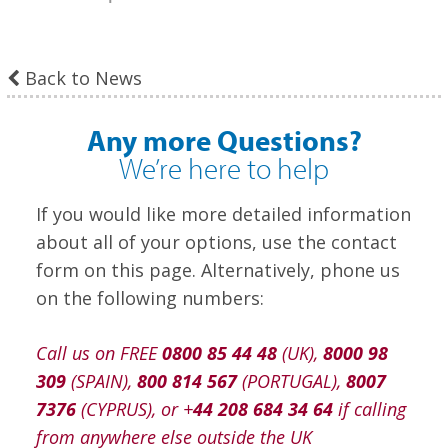
Back to News
Any more Questions?
We’re here to help
If you would like more detailed information
about all of your options, use the contact
form on this page. Alternatively, phone us
on the following numbers:
Call us on FREE
0800 85 44 48
(UK),
8000 98
309
(SPAIN),
800 814 567
(PORTUGAL),
8007
7376
(CYPRUS), or +
44 208 684 34 64
if calling
from anywhere else outside the UK