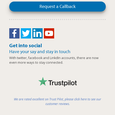
Request a Callback
Get into social
Have your say and stay in touch
With twitter, facebook and LinkdIn accounts, there are now
even more ways to stay connected.
We are rated excellent on Trust Pilot, please click here to see our
customer reviews.