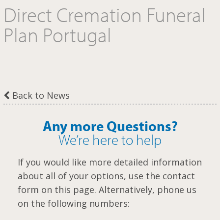
Direct Cremation Funeral
m
Plan Portugal
Back to News
Any more Questions?
We’re here to help
If you would like more detailed information
about all of your options, use the contact
form on this page. Alternatively, phone us
on the following numbers: