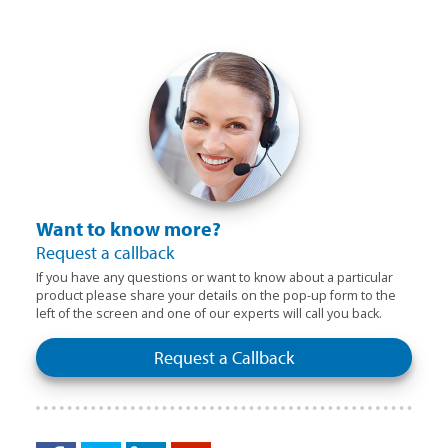
Want to know more?
Request a callback
If you have any questions or want to know about a particular
product please share your details on the pop-up form to the
left of the screen and one of our experts will call you back.
Request a Callback