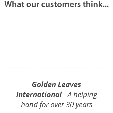
What our customers think...
Golden Leaves
International
- A helping
hand for over 30 years