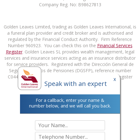
Company Reg. No: B98627813
Golden Leaves Limited, trading as Golden Leaves International, is
a funeral plan provider and credit broker and is authorised and
regulated by the Financial Conduct Authority. Firm Reference
Number 960923. You can check this on the
Financial Services
Register
. Golden Leaves SL provides wealth management, legal
services and insurance services acting as an insurance distributor
for service providers. Registered with the Dirección General de
Seguros y Fondos de Pensiones (DGSFP), reference number
C0448B98627813. You can check this on the DGSFP Register
x
Speak with an expert
at
http://rrpp.dgsfp.mineco.es/Mediador
.
For a callback, enter your name &
number below, and we will call you back.