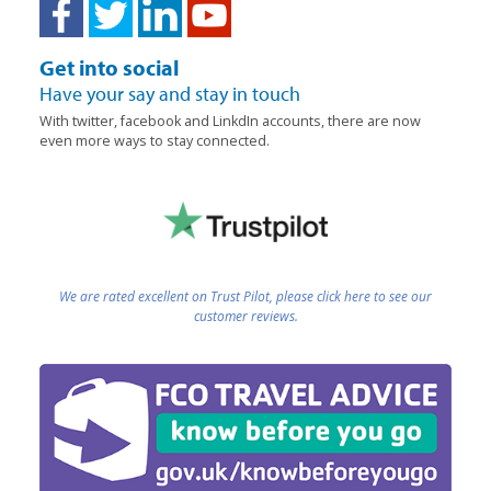
Get into social
Have your say and stay in touch
With twitter, facebook and LinkdIn accounts, there are now
even more ways to stay connected.
We are rated excellent on Trust Pilot, please click here to see our
customer reviews.