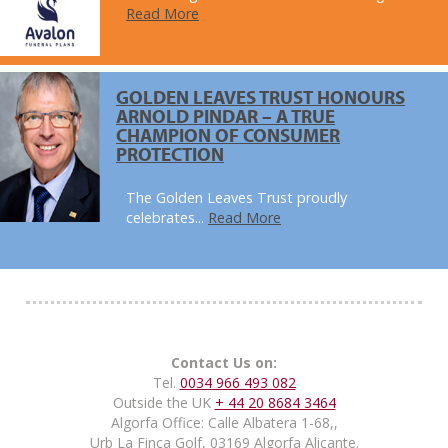
Read More
GOLDEN LEAVES TRUST HONOURS
ARNOLD PINDAR – A TRUE
CHAMPION OF CONSUMER
PROTECTION
The Golden Leaves Trust proudly
celebrates...
Read More
Contact Us on:
Tel.
0034 966 493 082
Outside the UK
+ 44 20 8684 3464
Algorfa Office: Calle Albatera 1-68,,
Urb La Finca Golf, 03169 Algorfa Alicante.