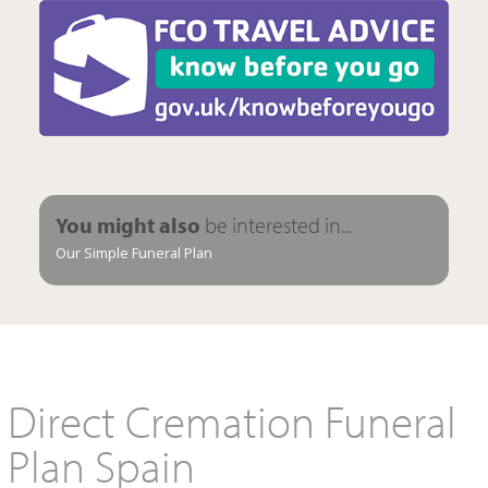
You might also
be interested in...
Our Simple Funeral Plan
Direct Cremation Funeral
Plan Spain