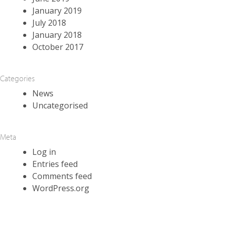
January 2019
July 2018
January 2018
October 2017
Categories
News
Uncategorised
Meta
Log in
Entries feed
Comments feed
WordPress.org