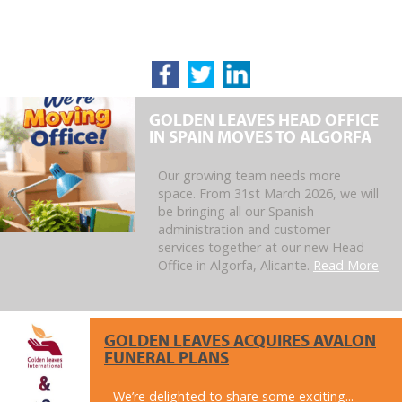
GOLDEN LEAVES HEAD OFFICE
IN SPAIN MOVES TO ALGORFA
Our growing team needs more
space. From 31st March 2026, we will
be bringing all our Spanish
administration and customer
services together at our new Head
Office in Algorfa, Alicante.
Read More
GOLDEN LEAVES ACQUIRES AVALON
FUNERAL PLANS
We’re delighted to share some exciting...