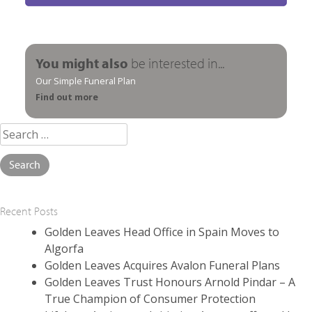
You might also
be interested in...
Our Simple Funeral Plan
Find out more
Search
for:
Recent Posts
Golden Leaves Head Office in Spain Moves to
Algorfa
Golden Leaves Acquires Avalon Funeral Plans
Golden Leaves Trust Honours Arnold Pindar – A
True Champion of Consumer Protection