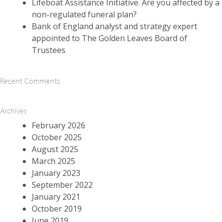
Lifeboat Assistance Initiative. Are you affected by a
non-regulated funeral plan?
Bank of England analyst and strategy expert
appointed to The Golden Leaves Board of
Trustees
Recent Comments
Archives
February 2026
October 2025
August 2025
March 2025
January 2023
September 2022
January 2021
October 2019
June 2019