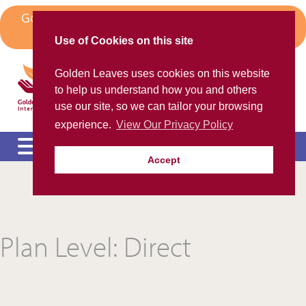
Skip
Golden Leaves Head Office in Spain Moves to
to
Algorfa
content
Use of Cookies on this site
Golden Leaves International
Golden Leaves uses cookies on this website
Helping the ex-pat community
to help us understand how you and others
use our site, so we can tailor your browsing
experience.
View Our Privacy Policy
Accept
Please call us FREE on
8000 98 309
(Spain)
or
+44 208 684 34 64
calling from outside UK
e
c
m
Plan Level:
Direct
e
c
m
e
c
m
e
c