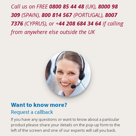
Call us on FREE
0800 85 44 48
(UK),
8000 98
309
(SPAIN),
800 814 567
(PORTUGAL),
8007
7376
(CYPRUS), or +
44 208 684 34 64
if calling
from anywhere else outside the UK
Want to know more?
Request a callback
If you have any questions or want to know about a particular
product please share your details on the pop-up form to the
left of the screen and one of our experts will call you back.